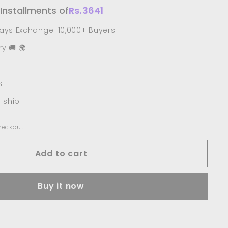
 Installments of
Rs.
3641
Days Exchange| 10,000+ Buyers
y 🚚 🌍
s
o ship
heckout.
Add to cart
Buy it now