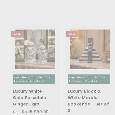
5
3
0
e
r
c
p
.
0
i
0
.
e
r
0
.
c
i
.
0
0
0
e
c
0
0
0
e
0
SALE
SALE
Extra 10% Off On 30,000+
Extra 10% Off On 30,000+
Purchase (Checkout)
Purchase (Checkout)
Luxury White-
Luxury Black &
Gold Porcelain
White Marble
Ginger Jars
Bookends – Set of
2
Rs.15,999.00
f
R
from