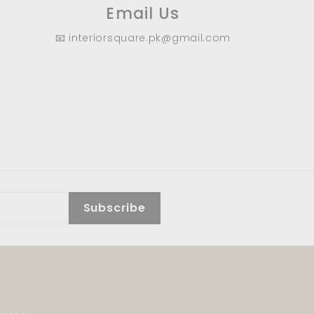
Email Us
📧 interiorsquare.pk@gmail.com
Subscribe