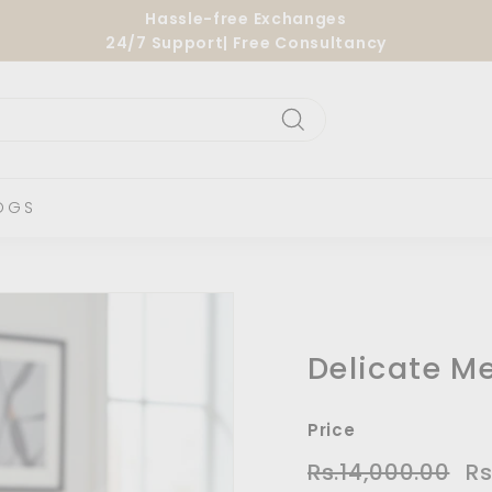
Hassle-free Exchanges
24/7 Support| Free Consultancy
Pause
slideshow
Search
OGS
Delicate Me
Price
Regular
Sa
Rs.14,000.00
Rs.
Rs
price
pri