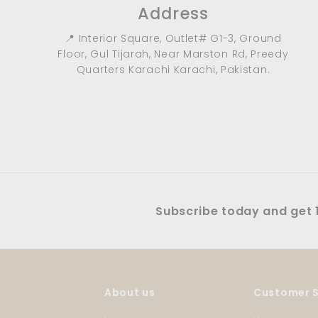
Address
📍 Interior Square, Outlet# G1-3, Ground
Floor, Gul Tijarah, Near Marston Rd, Preedy
Quarters Karachi Karachi, Pakistan.
Subscribe today and get 1
About us
Customer S