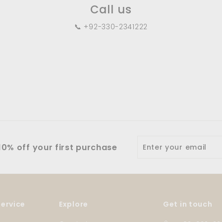
Call us
📞 +92-330-2341222
Enter
0% off your first purchase
your
email
ervice
Explore
Get in touch