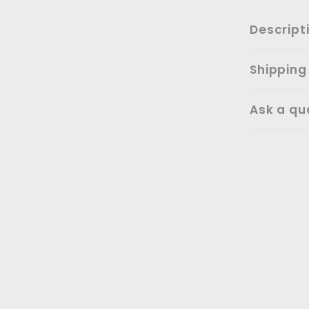
Descript
Shipping
Ask a qu
SALE