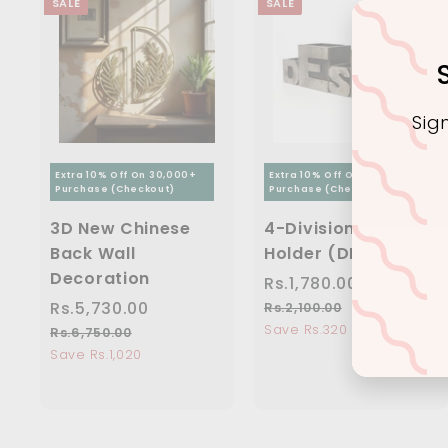
SALE
SALE
Sig
Extra 10% Off On 30,000+
Extra 10% Off On 30,000+
Purchase (Checkout)
Purchase (Checkout)
Ente
3D New Chinese
4-Division Pen
you
Back Wall
Holder (DESK)
ema
Decoration
S
Rs.1,780.00
R
R
a
e
S
Rs.5,730.00
R
R
s
Rs.2,100.00
R
l
g
a
e
s
Save Rs.320
s
.
Rs.6,750.00
R
e
u
.
l
g
s
Save Rs.1,020
.
1
2
p
l
e
u
.
5
,
,
r
a
6
p
l
,
7
1
,
i
r
r
a
0
7
8
7
c
p
i
r
0