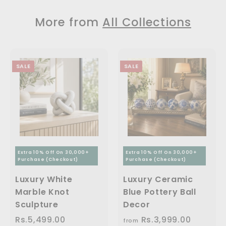
9
4
1
.
c
p
p
9
9
9
1
e
r
r
More from
All Collections
9
9
i
i
9
1
.
.
c
c
.
,
0
0
e
e
0
0
0
2
SALE
SALE
0
9
9
.
0
0
Extra 10% Off On 30,000+
Extra 10% Off On 30,000+
Purchase (Checkout)
Purchase (Checkout)
Luxury White
Luxury Ceramic
Marble Knot
Blue Pottery Ball
Sculpture
Decor
S
Rs.5,499.00
R
R
Rs.3,999.00
f
R
from