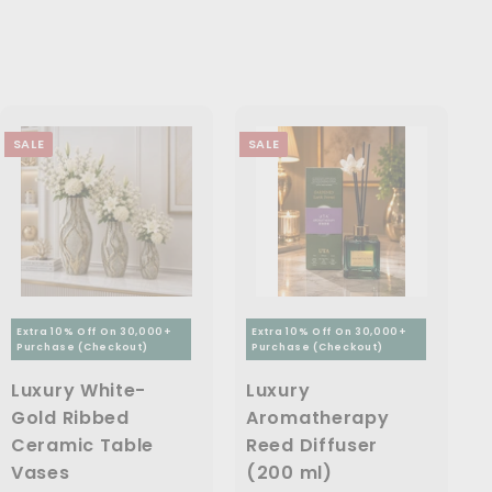
9
9
.
4
p
c
p
9
9
6
9
r
e
r
.
9
i
i
,
9
0
.
c
c
7
.
0
0
e
e
0
9
0
SALE
SALE
9
0
.
0
0
Extra 10% Off On 30,000+
Extra 10% Off On 30,000+
Purchase (Checkout)
Purchase (Checkout)
Luxury White-
Luxury
Gold Ribbed
Aromatherapy
Ceramic Table
Reed Diffuser
Vases
(200 ml)