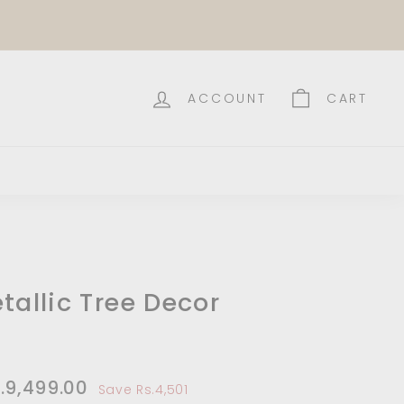
ACCOUNT
CART
tallic Tree Decor
le
14,000.00
.9,499.00
Rs.9,499.00
Save Rs.4,501
ce