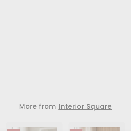
More from
Interior Square