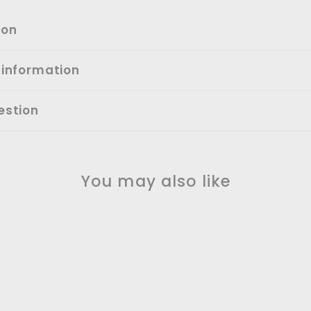
ion
 information
estion
You may also like