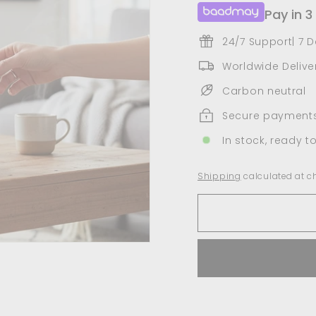
Pay in 3
24/7 Support| 7 
Worldwide Deliver
Carbon neutral
Secure payment
In stock, ready t
Shipping
calculated at c