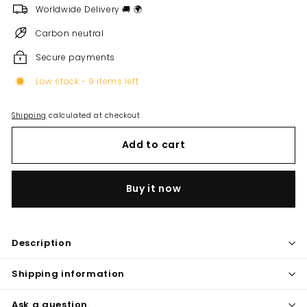
Worldwide Delivery 🚚 🌍
Carbon neutral
Secure payments
Low stock - 9 items left
Shipping
calculated at checkout.
Add to cart
Buy it now
Description
Shipping information
Ask a question