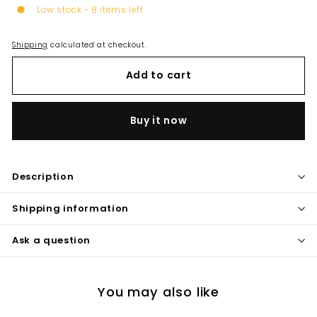
Low stock - 8 items left
Shipping
calculated at checkout.
Add to cart
Buy it now
Description
Shipping information
Ask a question
You may also like