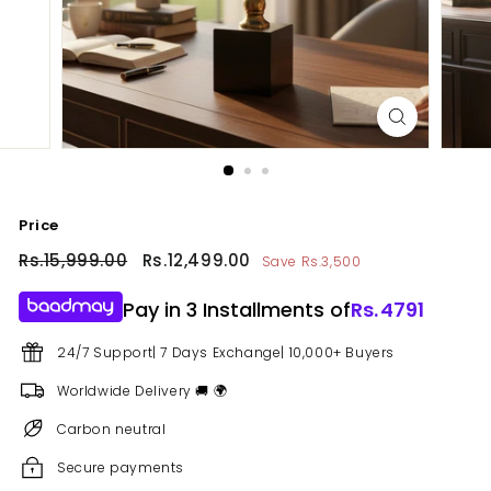
Price
Regular
Rs.15,999.00
Rs.15,999.00
Sale
Rs.12,499.00
Rs.12,499.00
Save Rs.3,500
price
price
Pay in 3 Installments of
Rs.
4791
24/7 Support| 7 Days Exchange| 10,000+ Buyers
Worldwide Delivery 🚚 🌍
Carbon neutral
Secure payments