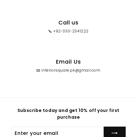
Call us
📞 +92-330-2341222
Email Us
📧 interiorsquare.pk@gmail.com
Subscribe today and get 10% off your first
purchase
Enter
your