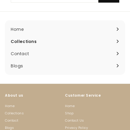
email
Home
Collections
Expand
submenu
Contact
Blogs
About us
Customer Service
Home
Home
Collections
Shop
Contact
Contact Us
Blogs
Privacy Policy