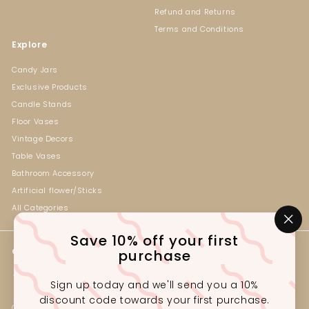
Refund and Returns
Terms and Conditions
Explore
Candy Jars
Exclusive Products
Candle Stands
Floor Vases
Vintage Decors
Table Vases
Bathroom Accessory
Artificial flower/Sticks
All Categories
"Cl
Save 10% off your first
(es
Get in touch
Follow us
purchase
Instagram
Facebook
+92-330-2341222
Sign up today and we'll send you a 10%
Outlet# G1-3, Ground Floor,
discount code towards your first purchase.
Gul Tijarah, Near Marston Rd,