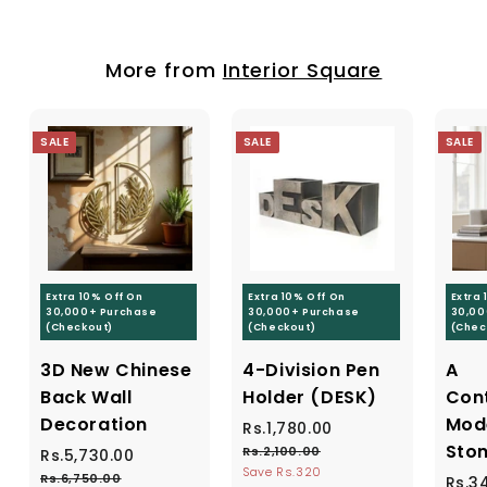
,
,
r
a
5
4
i
r
0
9
c
p
More from
0
Interior Square
e
r
9
.
i
.
0
c
0
0
e
SALE
SALE
SALE
0
Extra 10% Off On
Extra 10% Off On
Extra
30,000+ Purchase
30,000+ Purchase
30,00
(Checkout)
(Checkout)
(Chec
3D New Chinese
4-Division Pen
A
Back Wall
Holder (DESK)
Con
Decoration
Mod
S
Rs.1,780.00
R
R
a
e
Ston
s
Rs.2,100.00
R
S
Rs.5,730.00
R
R
l
g
s
Save Rs.320
a
e
.
s
Rs.6,750.00
R
S
Rs.3