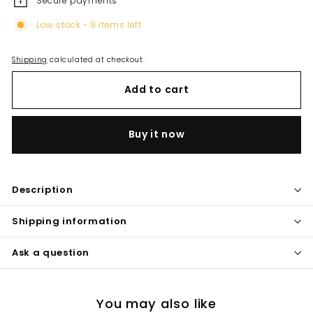
Secure payments
Low stock - 9 items left
Shipping
calculated at checkout.
Add to cart
Buy it now
Description
Shipping information
Ask a question
You may also like