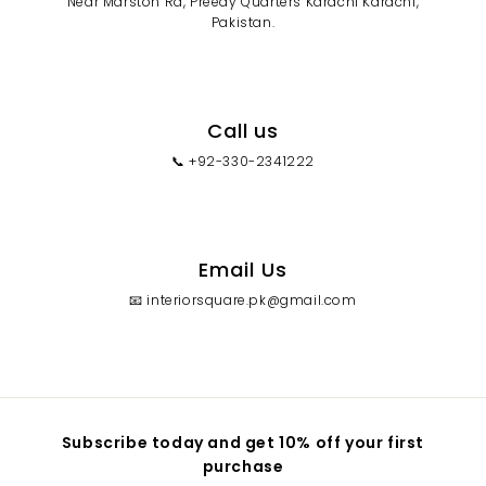
Near Marston Rd, Preedy Quarters Karachi Karachi,
Pakistan.
Call us
📞 +92-330-2341222
Email Us
📧 interiorsquare.pk@gmail.com
Subscribe today and get 10% off your first
purchase