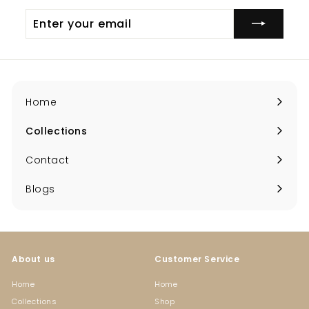
Enter
your
email
Home
Collections
Expand
submenu
Contact
Blogs
About us
Customer Service
Home
Home
Collections
Shop