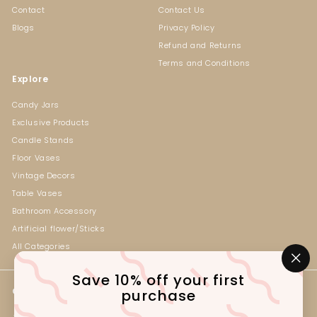
Contact
Contact Us
Blogs
Privacy Policy
Refund and Returns
Terms and Conditions
Explore
Candy Jars
Exclusive Products
Candle Stands
Floor Vases
Vintage Decors
Table Vases
Bathroom Accessory
Artificial flower/Sticks
All Categories
"Cl
Save 10% off your first
(es
Get in touch
Follow us
purchase
Instagram
Facebook