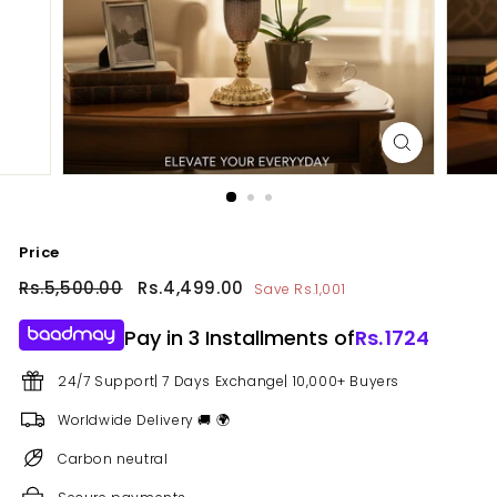
Price
Regular
Rs.5,500.00
Rs.5,500.00
Sale
Rs.4,499.00
Rs.4,499.00
Save Rs.1,001
price
price
Pay in 3 Installments of
Rs.
1724
24/7 Support| 7 Days Exchange| 10,000+ Buyers
Worldwide Delivery 🚚 🌍
Carbon neutral