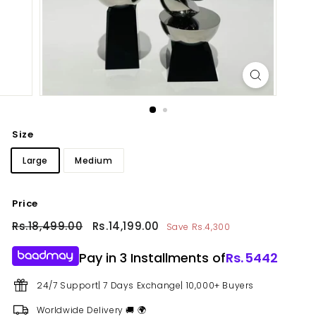
Size
Large
Medium
Price
Regular
Rs.18,499.00
Rs.18,499.00
Sale
Rs.14,199.00
Rs.14,199.00
Save Rs.4,300
price
price
Pay in 3 Installments of
Rs.
5442
24/7 Support| 7 Days Exchange| 10,000+ Buyers
Worldwide Delivery 🚚 🌍