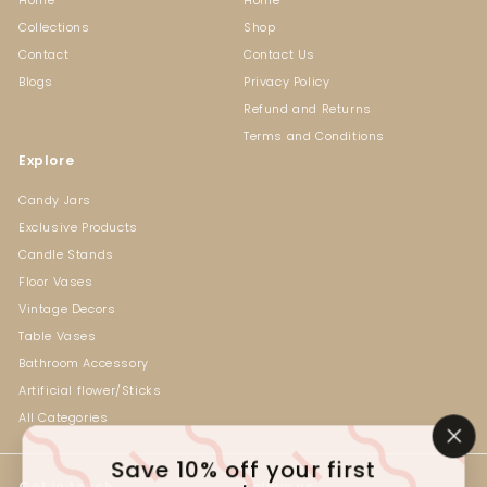
Collections
Shop
Contact
Contact Us
Blogs
Privacy Policy
Refund and Returns
Terms and Conditions
Explore
Candy Jars
Exclusive Products
Candle Stands
Floor Vases
Vintage Decors
Table Vases
Bathroom Accessory
Artificial flower/Sticks
All Categories
"Cl
Save 10% off your first
(es
Get in touch
Follow us