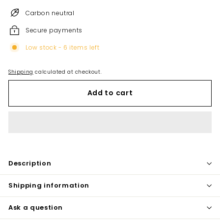
Carbon neutral
Secure payments
Low stock - 6 items left
Shipping
calculated at checkout.
Add to cart
Description
Shipping information
Ask a question