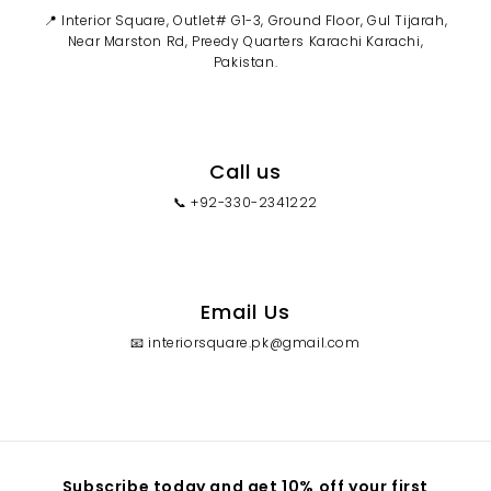
📍 Interior Square, Outlet# G1-3, Ground Floor, Gul Tijarah,
Near Marston Rd, Preedy Quarters Karachi Karachi,
Pakistan.
Call us
📞 +92-330-2341222
Email Us
📧 interiorsquare.pk@gmail.com
Subscribe today and get 10% off your first