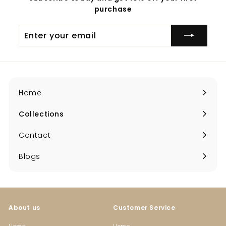
purchase
Enter
your
email
Home
Collections
Expand
submenu
Contact
Blogs
About us
Customer Service
Home
Home