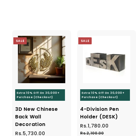
9
4
c
p
9
9
e
r
9
i
9
.
c
.
0
e
0
0
SALE
SALE
0
Sig
Ente
you
Extra 10% Off On 30,000+
Extra 10% Off On 30,000+
ema
Purchase (Checkout)
Purchase (Checkout)
3D New Chinese
4-Division Pen
Back Wall
Holder (DESK)
Decoration
S
Rs.1,780.00
R
R
a
e
S
Rs.5,730.00
R
R
s
Rs.2,100.00
R