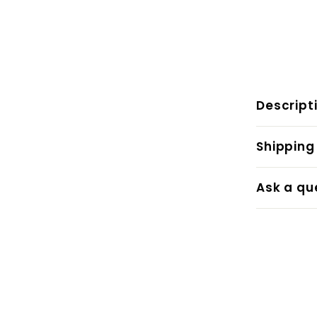
Descript
Shipping
Ask a qu