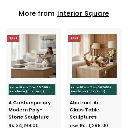
More from
Interior Square
Save 10% off your first purchas
SALE
SALE
n up today and we'll send you a 10% discount 
towards your first purchase.
r
Subscribe
r
Extra 10% Off On 30,000+
Extra 10% Off On 30,000+
il
Purchase (Checkout)
Purchase (Checkout)
Optional button
A Contemporary
Abstract Art
Modern Poly-
Glass Table
Stone Sculpture
Sculptures
S
Rs.34,199.00
R
R
Rs.11,299.00
f
R
from