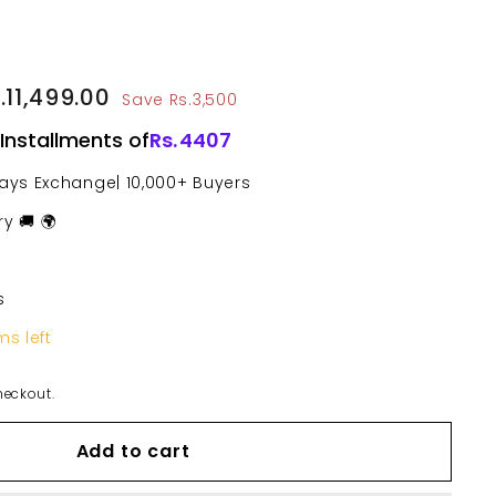
le
14,999.00
.11,499.00
Rs.11,499.00
Save Rs.3,500
ce
 Installments of
Rs.
4407
Days Exchange| 10,000+ Buyers
y 🚚 🌍
s
ms left
heckout.
Add to cart