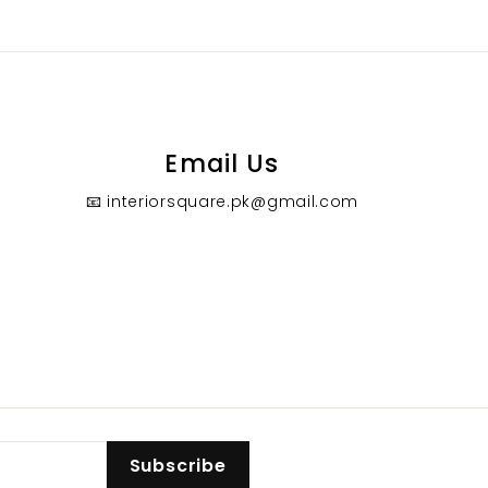
0
0
Email Us
📧 interiorsquare.pk@gmail.com
Subscribe