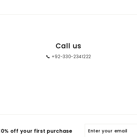
0
Call us
📞 +92-330-2341222
Enter
0% off your first purchase
your