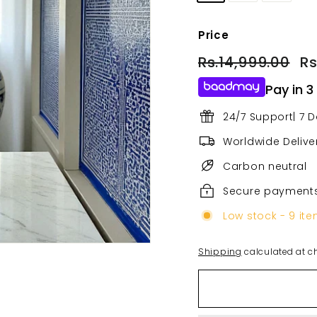
Price
Regular
Sa
Rs.14,999.00
Rs.
Rs
price
pri
Pay in 3
24/7 Support| 7 
Worldwide Deliver
Carbon neutral
Secure payment
Low stock - 9 ite
Shipping
calculated at c