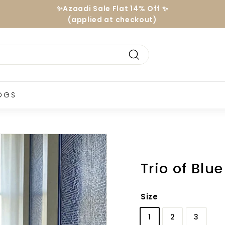
Hassle-free Exchanges
24/7 Support| Free Consultancy
Pause
slideshow
Search
OGS
Trio of Blu
Size
1
2
3