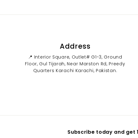
0
0
Address
📍 Interior Square, Outlet# G1-3, Ground
Floor, Gul Tijarah, Near Marston Rd, Preedy
Quarters Karachi Karachi, Pakistan.
Subscribe today and get 1