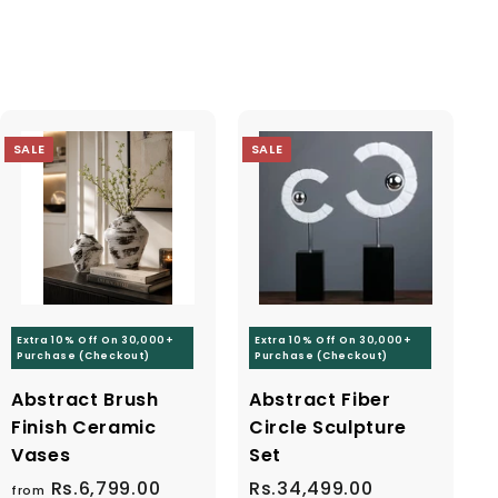
"Close
(esc)"
e
SALE
SALE
code
Extra 10% Off On 30,000+
Extra 10% Off On 30,000+
Purchase (Checkout)
Purchase (Checkout)
Abstract Brush
Abstract Fiber
Finish Ceramic
Circle Sculpture
Vases
Set
Rs.6,799.00
f
R
S
Rs.34,499.00
R
R
from