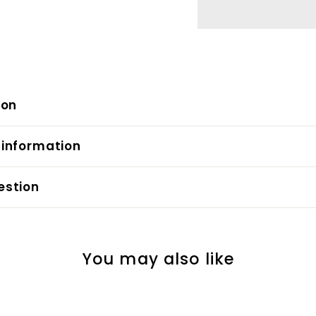
ion
 information
estion
You may also like