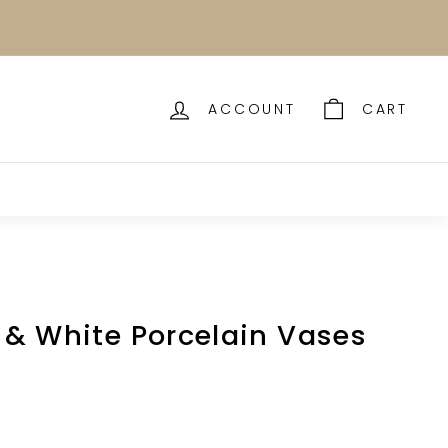
ACCOUNT
CART
e & White Porcelain Vases