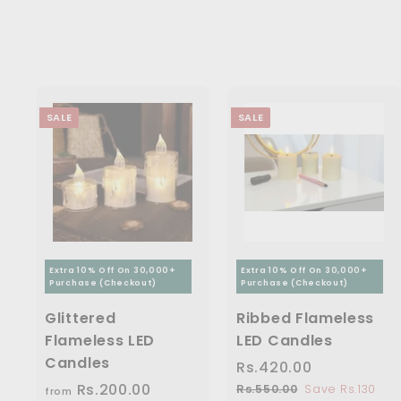
5
3
0
e
r
c
p
.
0
i
0
.
e
r
0
.
c
i
.
0
0
0
e
c
0
0
0
e
0
SALE
SALE
Extra 10% Off On 30,000+
Extra 10% Off On 30,000+
Purchase (Checkout)
Purchase (Checkout)
Glittered
Ribbed Flameless
Flameless LED
LED Candles
Candles
S
Rs.420.00
R
R
a
e
Rs.200.00
f
R
s
Rs.550.00
R
Save Rs.130
from