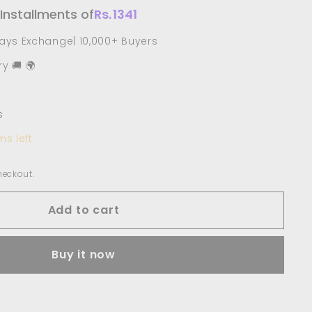
 Installments of
Rs.
1341
Days Exchange| 10,000+ Buyers
y 🚚 🌍
s
ms left
heckout.
Add to cart
Buy it now