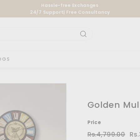
Hassle-free Exchanges
24/7 Support| Free Consultancy
Pause
slideshow
Search
OGS
Golden Mul
Price
Regular
Sal
Rs.4,799.00
Rs.4
Rs
price
pric