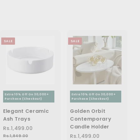
9
9
.
4
p
c
p
9
9
6
9
r
e
r
.
9
i
i
,
9
0
.
c
c
7
.
0
0
e
e
0
9
0
SALE
SALE
9
0
.
0
0
Extra 10% Off On 30,000+
Extra 10% Off On 30,000+
Purchase (Checkout)
Purchase (Checkout)
Elegant Ceramic
Golden Orbit
Ash Trays
Contemporary
Candle Holder
S
Rs.1,499.00
R
R
a
e
s
S
Rs.1,499.00
R
R
Rs.1,849.00
R