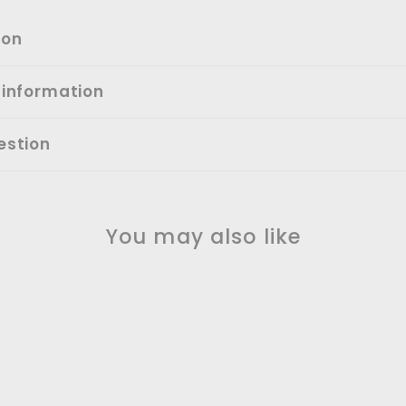
ion
 information
estion
You may also like