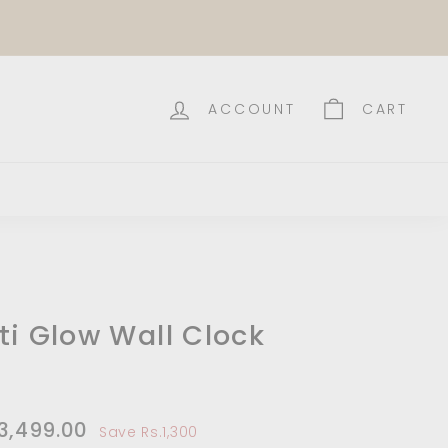
ACCOUNT
CART
ti Glow Wall Clock
e
,799.00
.3,499.00
Rs.3,499.00
Save Rs.1,300
e