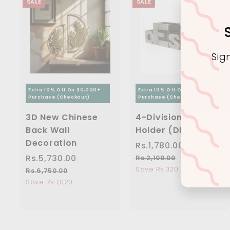
SALE
SALE
Sig
Extra 10% Off On 30,000+
Extra 10% Off On 30,000+
Purchase (Checkout)
Purchase (Checkout)
Ente
you
3D New Chinese
4-Division Pen
ema
Back Wall
Holder (DESK)
Decoration
S
Rs.1,780.00
R
R
a
e
S
Rs.5,730.00
R
R
s
Rs.2,100.00
R
l
g
a
e
s
Save Rs.320
s
.
Rs.6,750.00
R
e
u
.
l
g
s
Save Rs.1,020
.
1
2
p
l
e
u
.
5
,
,
r
a
6
p
l
,
7
1
,
i
r
r
a
0
7
8
7
c
p
i
r
0