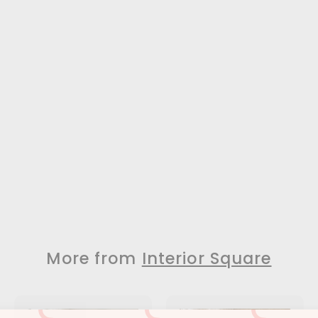
More from
Interior Square