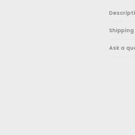
Descript
Shipping
Ask a qu
SALE