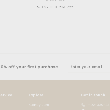
📞 +92-330-2341222
Enter
0% off your first purchase
your
email
ervice
Explore
Get in touch
Candy Jars
+92-330-23