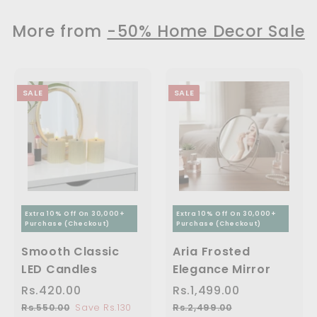
9
4
1
.
c
p
p
9
9
9
1
e
r
r
More from
-50% Home Decor Sale
9
9
i
i
9
1
.
.
c
c
.
,
0
0
e
e
0
0
0
2
SALE
SALE
0
9
9
.
0
0
Extra 10% Off On 30,000+
Extra 10% Off On 30,000+
Purchase (Checkout)
Purchase (Checkout)
Smooth Classic
Aria Frosted
LED Candles
Elegance Mirror
S
Rs.420.00
R
R
S
Rs.1,499.00
R
R
a
e
a
e
s
s
Rs.550.00
R
Save Rs.130
Rs.2,499.00
R