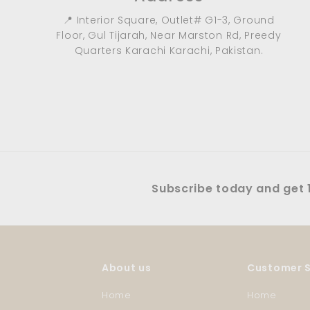
📍 Interior Square, Outlet# G1-3, Ground
Floor, Gul Tijarah, Near Marston Rd, Preedy
Quarters Karachi Karachi, Pakistan.
Subscribe today and get 1
About us
Customer S
Home
Home