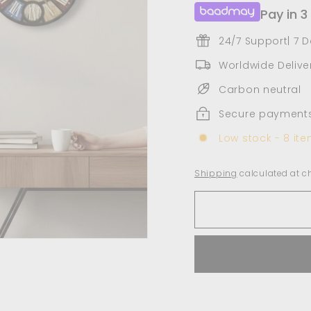
Pay in 3
24/7 Support| 7 
Worldwide Deliver
Carbon neutral
Secure payment
Low stock - 8 ite
Shipping
calculated at c