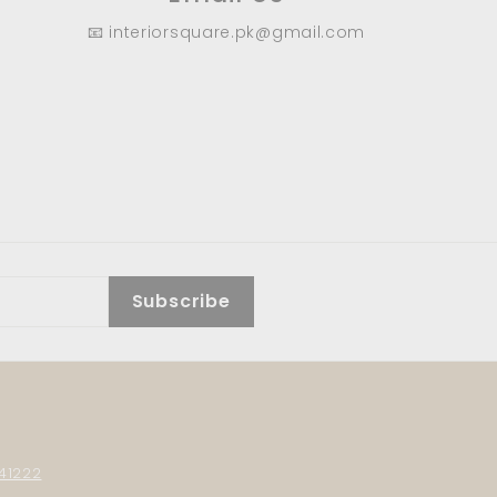
📧 interiorsquare.pk@gmail.com
Subscribe
41222