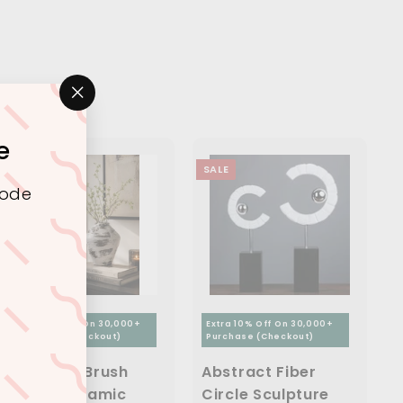
"Close
(esc)"
e
SALE
SALE
code
Extra 10% Off On 30,000+
Extra 10% Off On 30,000+
Purchase (Checkout)
Purchase (Checkout)
Abstract Brush
Abstract Fiber
Finish Ceramic
Circle Sculpture