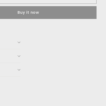
Buy it now