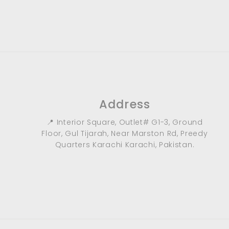
9
0
.
0
0
Address
📍 Interior Square, Outlet# G1-3, Ground
Floor, Gul Tijarah, Near Marston Rd, Preedy
Quarters Karachi Karachi, Pakistan.