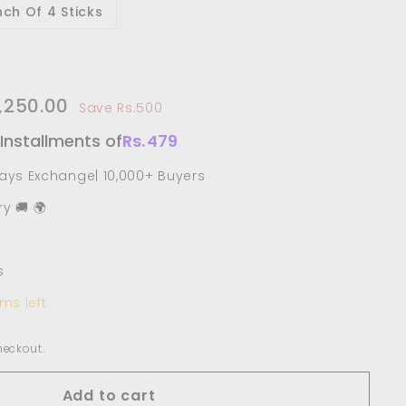
ch Of 4 Sticks
750.00
1,250.00
Rs.1,250.00
Save Rs.500
e
 Installments of
Rs.
479
Days Exchange| 10,000+ Buyers
y 🚚 🌍
s
ms left
heckout.
Add to cart