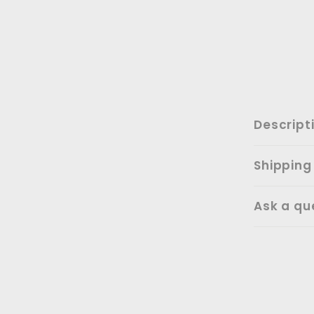
Descript
Shipping
Ask a qu