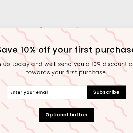
More from
Interior Square
Save 10% off your first purchas
SALE
SALE
n up today and we'll send you a 10% discount 
towards your first purchase.
r
Subscribe
r
il
Extra 10% Off On 30,000+
Extra 10% Off On 30,000+
Purchase (Checkout)
Purchase (Checkout)
Optional button
A Contemporary
Abstract Art
Modern Poly-
Glass Table