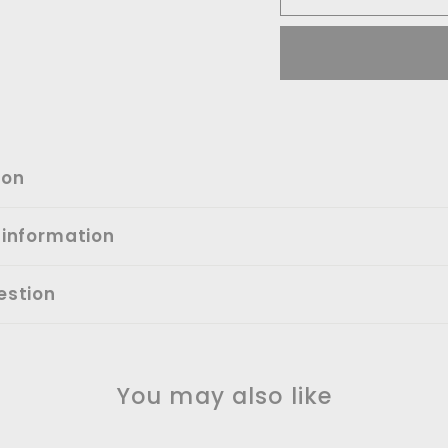
ion
 information
estion
You may also like