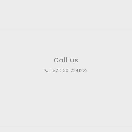
.
0
0
Call us
📞 +92-330-2341222