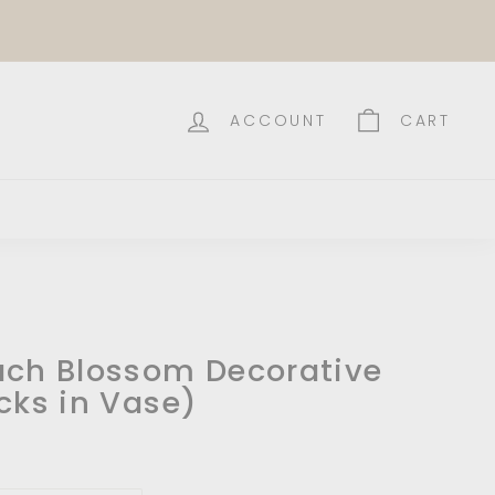
ACCOUNT
CART
ach Blossom Decorative
cks in Vase)