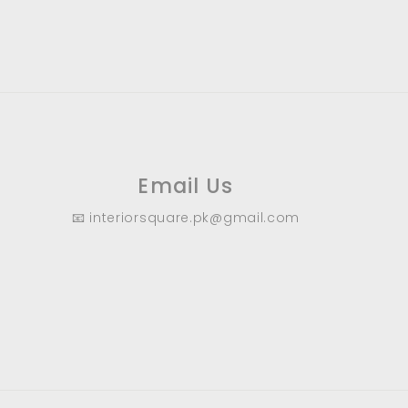
9
.
0
0
Email Us
📧 interiorsquare.pk@gmail.com