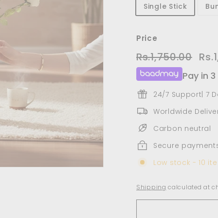
Single Stick
Bun
Price
Regular
Sale
Rs.1,750.00
Rs.1,
Rs.
price
pric
Pay in 3
24/7 Support| 7 
Worldwide Deliver
Carbon neutral
Secure payment
Low stock - 10 ite
Shipping
calculated at c