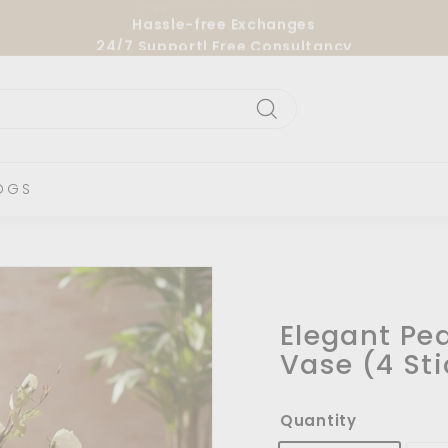
Hassle-free Exchanges
24/7 Support| Free Consultancy
Pause
slideshow
Search
OGS
Elegant Pe
Vase (4 Sti
Quantity