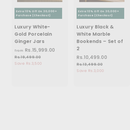
Extra 10% Off On 30,000+
Extra 10% Off On 30,000+
Purchase (Checkout)
Purchase (Checkout)
Luxury White-
Luxury Black &
Gold Porcelain
White Marble
Ginger Jars
Bookends – Set of
2
Rs.15,999.00
f
R
from
e
r
S
Rs.10,499.00
R
R
Rs.19,499.00
R
g
s
a
e
Save Rs.3,500
o
s
Rs.13,499.00
R
u
.
l
g
s
Save Rs.3,000
m
.
1
l
e
u
.
R
1
9
a
1
p
l
s
0
,
r
3
r
a
4
.
,
,
p
i
r
9
4
1
4
r
c
p
9
9
i
5
9
e
r
.
9
c
i
,
9
0
.
e
c
0
9
.
0
e
0
9
0