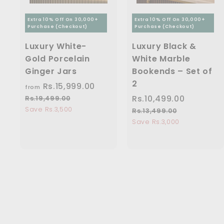
Extra 10% Off On 30,000+
Extra 10% Off On 30,000+
Purchase (Checkout)
Purchase (Checkout)
Luxury White-
Luxury Black &
Gold Porcelain
White Marble
Ginger Jars
Bookends – Set of
2
Rs.15,999.00
f
R
from
e
r
S
Rs.10,499.00
R
R
Rs.19,499.00
R
g
s
a
e
Save Rs.3,500
o
s
Rs.13,499.00
R
u
.
l
g
s
Save Rs.3,000
m
.
1
l
e
u
.
R
1
9
a
1
p
l
s
0
,
r
3
r
a
4
.
,
,
p
i
r
9
4
1
4
r
c
p
9
9
i
5
9
e
r
.
9
c
i
,
9
0
.
e
c
0
9
.
0
e
0
9
0