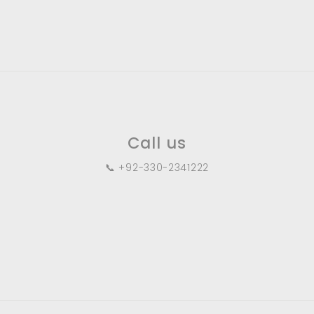
.
0
0
Call us
📞 +92-330-2341222