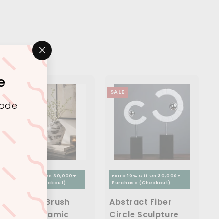
"Close
(esc)"
e
SALE
SALE
code
Extra 10% Off On 30,000+
Extra 10% Off On 30,000+
Purchase (Checkout)
Purchase (Checkout)
Abstract Brush
Abstract Fiber
Finish Ceramic
Circle Sculpture