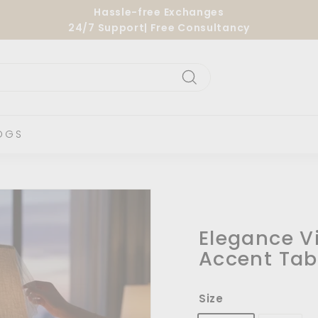
Hassle-free Exchanges
24/7 Support| Free Consultancy
Pause
slideshow
Search
OGS
Elegance V
Accent Tab
Size