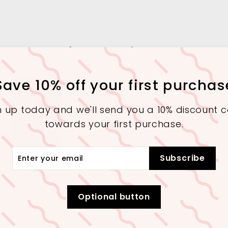
More from
Interior Square
Save 10% off your first purchas
SALE
SALE
n up today and we'll send you a 10% discount 
towards your first purchase.
r
Subscribe
r
il
Extra 10% Off On 30,000+
Extra 10% Off On 30,000+
Purchase (Checkout)
Purchase (Checkout)
Optional button
A Contemporary
Abstract Art
Modern Poly-
Glass Table