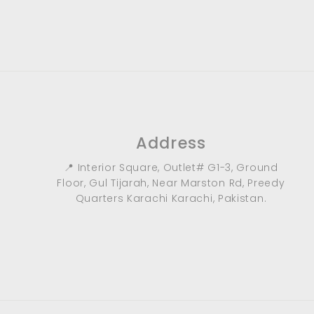
9
0
.
0
0
Address
📍 Interior Square, Outlet# G1-3, Ground
Floor, Gul Tijarah, Near Marston Rd, Preedy
Quarters Karachi Karachi, Pakistan.