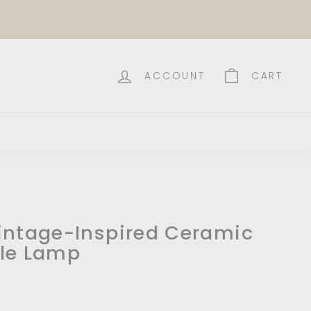
ACCOUNT
CART
intage-Inspired Ceramic
le Lamp