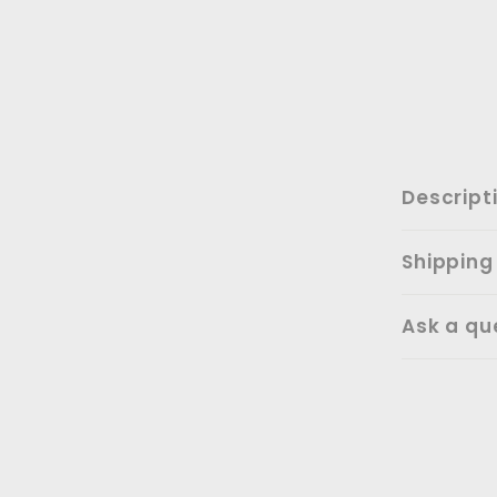
Descript
Shipping
Ask a qu