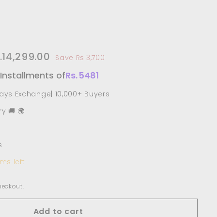
e
17,999.00
.14,299.00
Rs.14,299.00
Save Rs.3,700
ce
 Installments of
Rs.
5481
Days Exchange| 10,000+ Buyers
y 🚚 🌍
s
ms left
heckout.
Add to cart