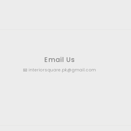
9
.
0
0
Email Us
📧 interiorsquare.pk@gmail.com