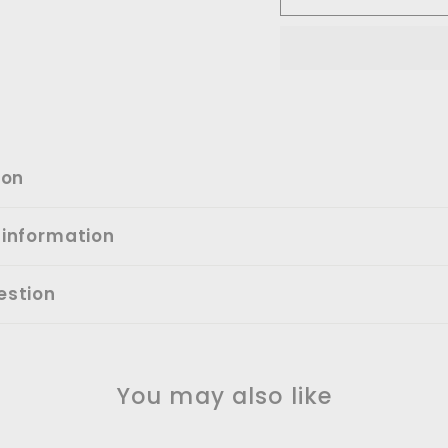
ion
 information
estion
You may also like