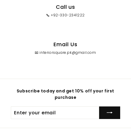
Call us
📞 +92-330-2341222
Email Us
📧 interiorsquare.pk@gmail.com
Subscribe today and get 10% off your first
purchase
Enter
your
email