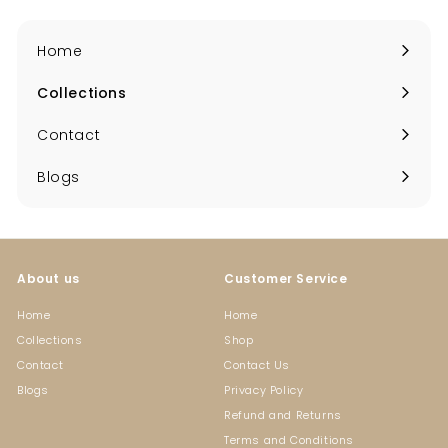
Home
Collections
Expand
submenu
Contact
Blogs
About us
Customer Service
Home
Home
Collections
Shop
Contact
Contact Us
Blogs
Privacy Policy
Refund and Returns
Terms and Conditions