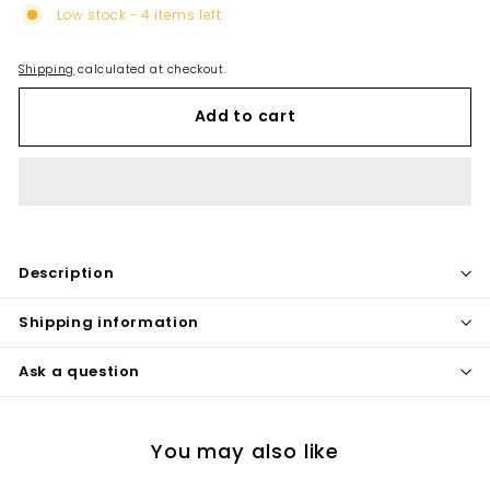
Low stock - 4 items left
Shipping
calculated at checkout.
Add to cart
Description
Shipping information
Ask a question
You may also like