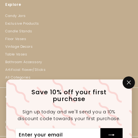
Explore
Candy Jars
Exclusive Products
Candle Stands
Floor Vases
Vintage Decors
Table Vases
Bathroom Accessory
Artificial flower/Sticks
All Categories
"Cl
Save 10% off your first
(es
Get in touch
Follow us
purchase
Instagram
Facebook
+92-330-2341222
Sign up today and we'll send you a 10%
Outlet# G1-3, Ground Floor,
discount code towards your first purchase.
Gul Tijarah, Near Marston Rd,
Preedy Quarters Karachi, Pakistan.
Enter
your