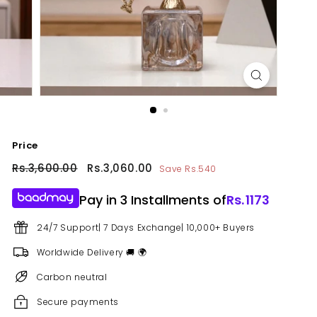
Price
Regular
Rs.3,600.00
Rs.3,600.00
Sale
Rs.3,060.00
Rs.3,060.00
Save Rs.540
price
price
Pay in 3 Installments of
Rs.
1173
24/7 Support| 7 Days Exchange| 10,000+ Buyers
Worldwide Delivery 🚚 🌍
Carbon neutral
Secure payments